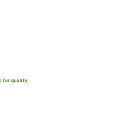
for quality