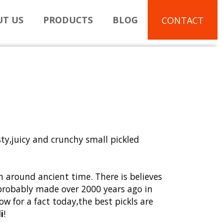
T US
PRODUCTS
BLOG
CONTACT
sty,juicy and crunchy small pickled
n around ancient time. There is believes
e probably made over 2000 years ago in
w for a fact today
,
the best pickls are
i
!