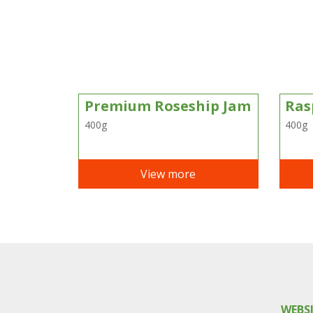
Premium Roseship Jam
Ras
400g
400g
View more
WEBS