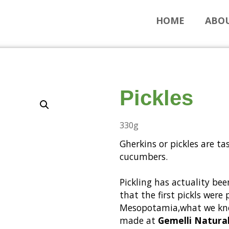
HOME
ABOU
Pickles
330g
Gherkins or pickles are ta
cucumbers.
Pickling has actuality bee
that the first pickls wer
Mesopotamia,what we kno
made at
Gemelli Natural