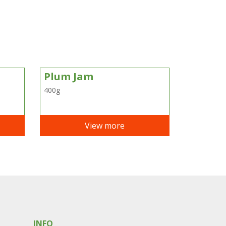
Plum Jam
400g
View more
INFO