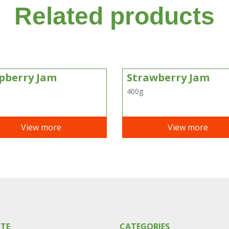
Related products
pberry Jam
Strawberry Jam
400g
View more
View more
ITE
CATEGORIES