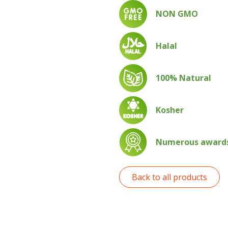
NON GMO
Halal
100% Natural
Kosher
Numerous awards 
Back to all products