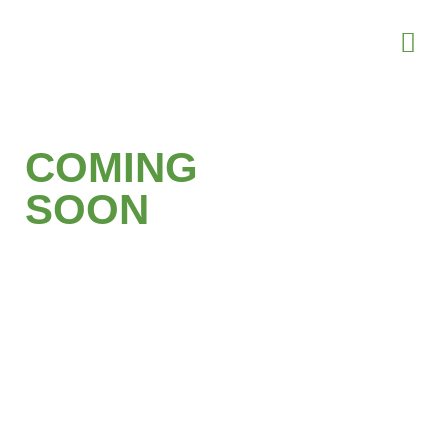
COMING
SOON