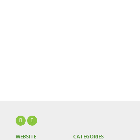
WEBSITE
CATEGORIES