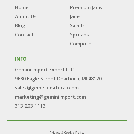
Home
Premium Jams
About Us
Jams
Blog
Salads
Contact
Spreads
Compote
INFO
Gemini Import Export LLC
9680 Eagle Street Dearborn, MI 48120
sales@gemelli-naturali.com
marketing@geminiimport.com
313-203-1113
Privacy & Cookie Policy