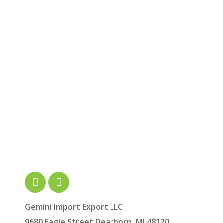
Gemini Import Export LLC
9680 Eagle Street Dearborn, MI 48120