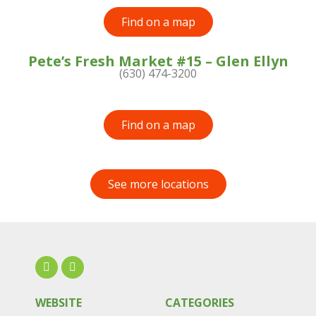
Find on a map
Pete’s Fresh Market #15 – Glen Ellyn
(630) 474-3200
Find on a map
See more locations
WEBSITE
CATEGORIES