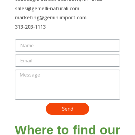
sales@gemelli-naturali.com
marketing@geminiimport.com
313-203-1113
Send
Where to find our