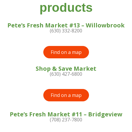
products
Pete’s Fresh Market #13 – Willowbrook
(630) 332-8200
Find on a map
Shop & Save Market
(630) 427-6800
Find on a map
Pete’s Fresh Market #11 – Bridgeview
(708) 237-7800