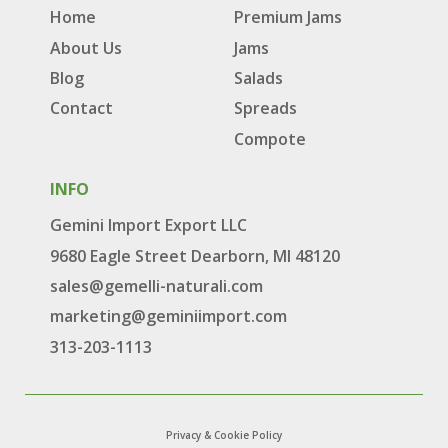
Home
Premium Jams
About Us
Jams
Blog
Salads
Contact
Spreads
Compote
INFO
Gemini Import Export LLC
9680 Eagle Street Dearborn, MI 48120
sales@gemelli-naturali.com
marketing@geminiimport.com
313-203-1113
Privacy & Cookie Policy