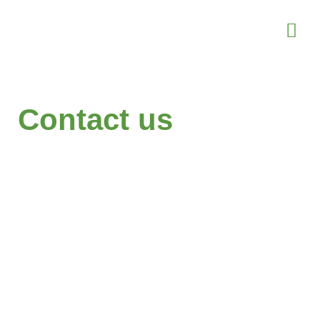
Contact us