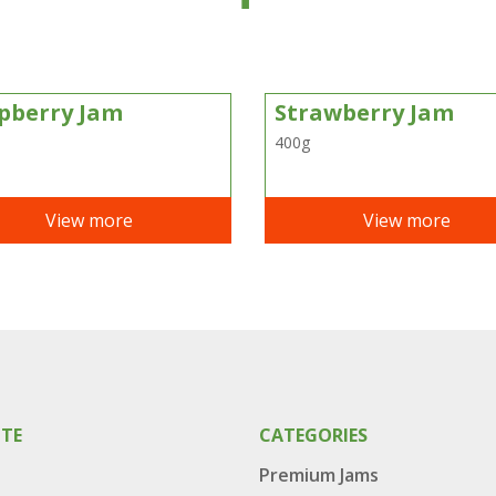
pberry Jam
Strawberry Jam
400g
View more
View more
ITE
CATEGORIES
Premium Jams