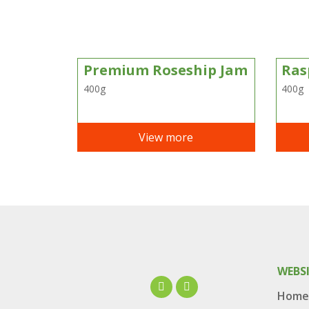
Premium Roseship Jam
Ras
400g
400g
View more
WEBS
Home