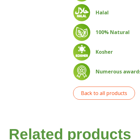
Halal
100% Natural
Kosher
Numerous awards 
Back to all products
Related products