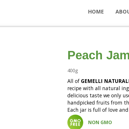
HOME
ABOU
Peach Ja
400g
All of
GEMELLI NATURAL
recipe with all natural in
delicious taste we only us
handpicked fruits from the
Each jar is full of love a
NON GMO