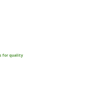
for quality