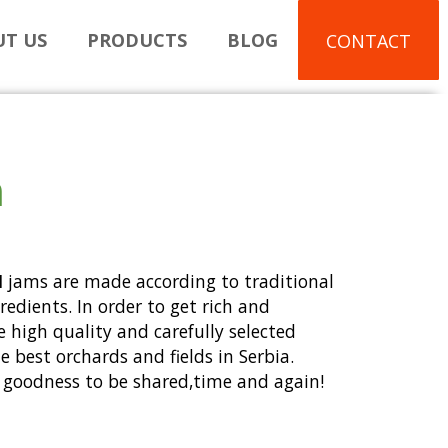
T US
PRODUCTS
BLOG
CONTACT
m
I
jams are made according to traditional
gredients. In order to get rich and
e high quality and carefully selected
 best orchards and fields in Serbia.
nd goodness to be shared,time and again!