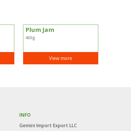
Plum Jam
400g
View more
INFO
Gemini Import Export LLC