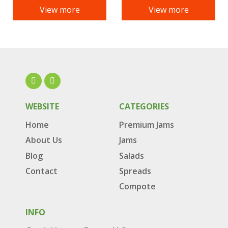
View more
View more
WEBSITE
CATEGORIES
Home
Premium Jams
About Us
Jams
Blog
Salads
Contact
Spreads
Compote
INFO