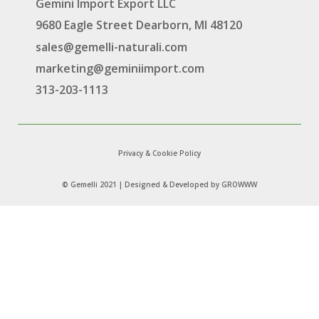
Gemini Import Export LLC
9680 Eagle Street Dearborn, MI 48120
sales@gemelli-naturali.com
marketing@geminiimport.com
313-203-1113
Privacy & Cookie Policy
© Gemelli 2021 | Designed & Developed by
GROWWW