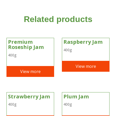
Related products
Premium
Raspberry Jam
Roseship Jam
400g
400g
View more
View more
Strawberry Jam
Plum Jam
400g
400g