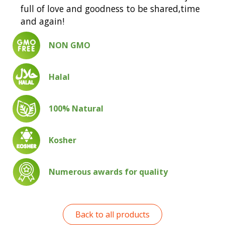
full of love and goodness to be shared,time
and again!
NON GMO
Halal
100% Natural
Kosher
Numerous awards for quality
Back to all products