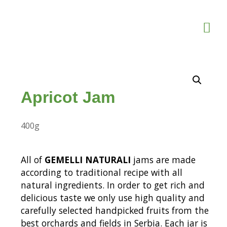
Apricot Jam
400g
All of
GEMELLI NATURALI
jams are made
according to traditional recipe with all
natural ingredients. In order to get rich and
delicious taste we only use high quality and
carefully selected handpicked fruits from the
best orchards and fields in Serbia. Each jar is