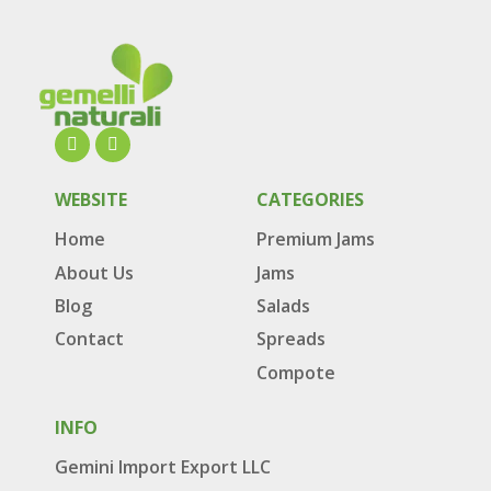
WEBSITE
CATEGORIES
Home
Premium Jams
About Us
Jams
Blog
Salads
Contact
Spreads
Compote
INFO
Gemini Import Export LLC