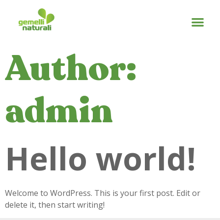
Author:
admin
Hello world!
Welcome to WordPress. This is your first post. Edit or
delete it, then start writing!